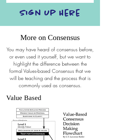
Sign Up Here
More on Consensus
You may have heard of consensus before,
or even used it yourself, but we want to
highlight the difference between the
formal Values-based Consensus that we
will be teaching and the process that is
commonly used as consensus.
Value Based