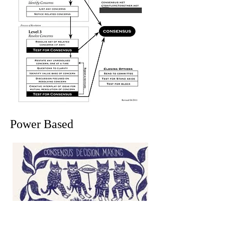
Power Based