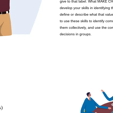
give to that label. What MAKE 
develop your skills in identifying
define or describe what that valu
to use these skills to identify c
them collectively, and use the c
decisions in groups.
s)