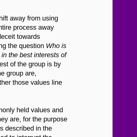
hift away from using
entire process away
deceit towards
ing the question
Who is
in the best interests of
est of the group is by
he group are,
ther those values line
nly held values and
hey are, for the purpose
s described in the