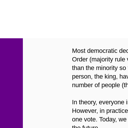
Wh
Most democratic dec
Order (majority rule
than the minority so 
person, the king, h
number of people (t
In theory, everyone 
However, in practic
one vote. Today, we 
the future.