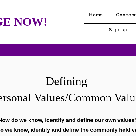
Home
Consen
E NOW!
Sign-up
Defining
ersonal Values/Common Valu
How do we know, identify and define our own values
o we know, identify and define the commonly held v