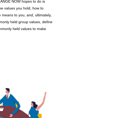
CHANGE NOW hopes to do is
 the values you hold, how to
e means to you, and, ultimately,
ommonly held group values, define
ommonly held values to make