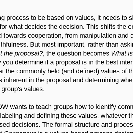
g process to be based on values, it needs to s
for what decides the decision. This shifts the 
d towards cooperation, from manipulation and 
thfulness. But most important, rather than ask
st the proposal?
, the question becomes
What is 
you determine if a proposal is in the best inter
t the commonly held (and defined) values of t
es inherent in the proposal and determining whe
 group's values.
ants to teach groups how to identify commo
f labeling and defining these values, whatever t
sed decisions. The formal structure and proces