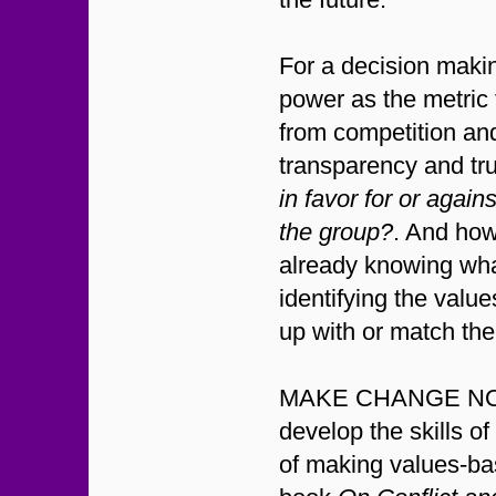
For a decision makin
power as the metric 
from competition an
transparency and tru
in favor for or again
the group?
. And how 
already knowing wha
identifying the valu
up with or match the
MAKE CHANGE NOW w
develop the skills o
of making values-ba