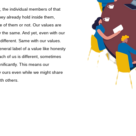
the individual members of that
hey already hold inside them,
e of them or not. Our values are
y the same. And yet, even with our
 different. Same with our values.
eral label of a value like honesty
ch of us is different, sometimes
gnificantly. This means our
y ours even while we might share
th others.