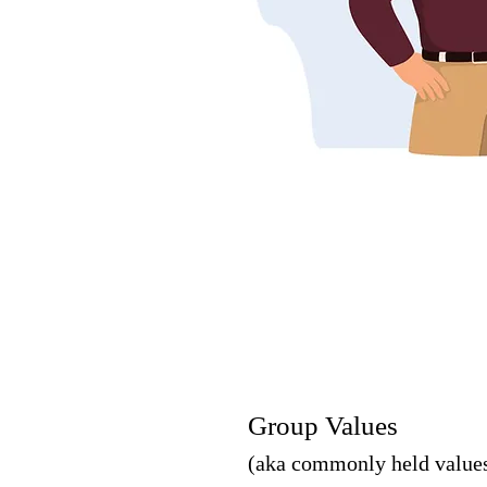
Group Values
(aka commonly held value