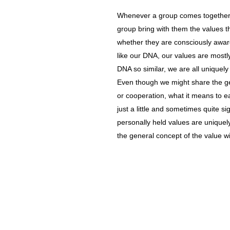
Whenever a group comes together, 
group bring with them the values t
whether they are consciously awar
like our DNA, our values are mostl
DNA so similar, we are all uniquely
Even though we might share the gen
or cooperation, what it means to ea
just a little and sometimes quite si
personally held values are uniquel
the general concept of the value wi