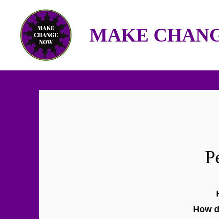
MAKE CHANG
P
How d