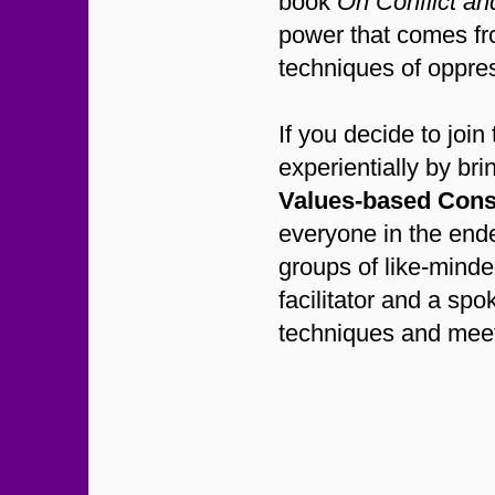
book
On Conflict a
power that comes fr
techniques of oppres
If you decide to jo
experientially by br
Values-based Con
everyone in the ende
groups of like-minde
facilitator and a sp
techniques and meet