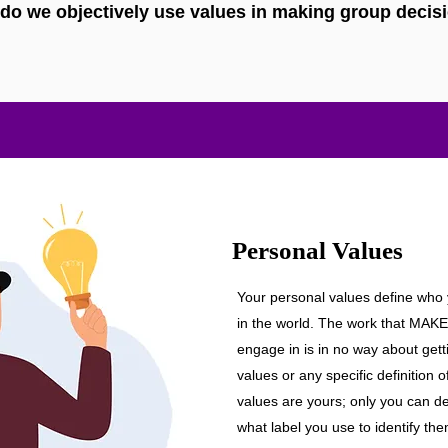
do we objectively use values in making group decis
Personal Values
Your personal values define who
in the world. The work that M
engage in is in no way about gett
values or any specific definition 
values are yours; only you can d
what label you use to identify the