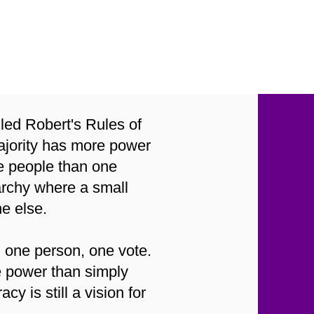
sed
led Robert's Rules of
majority has more power
the people than one
archy where a small
ne else.
, one person, one vote.
e power than simply
 is still a vision for