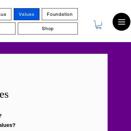
sus
Values
Foundation
Shop
es
?
alues?