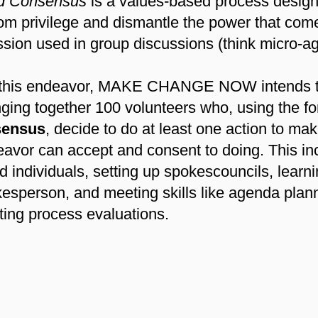
nd Consensus
is a values-based process designe
om privilege and dismantle the power that com
sion used in group discussions (think micro-a
in this endeavor, MAKE CHANGE NOW intends to
inging together 100 volunteers who, using the fo
sensus
, decide to do at least one action to m
avor can accept and consent to doing. This inc
d individuals, setting up spokescouncils, learn
okesperson, and meeting skills like agenda plan
ing process evaluations.