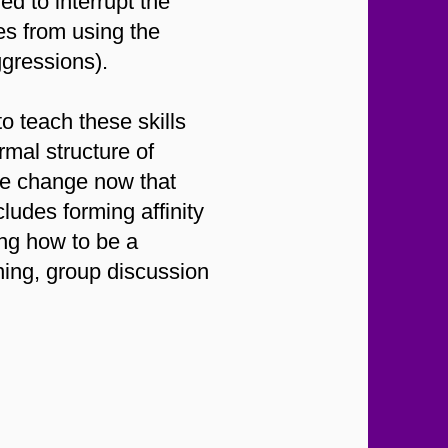
d to interrupt the
es from using the
ggressions).
 teach these skills
rmal structure of
ake change now that
ludes forming affinity
ing how to be a
ning, group discussion