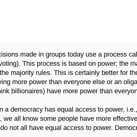
at Does it mean to be Ba
on Values?
isions made in groups today use a process cal
 voting). This process is based on power; the 
the majority rules. This is certainly better for 
aving more power than everyone else or an olig
hink billionaires) have more power than everyo
in a democracy has equal access to power, i.e.
e, we all know some people have more effectiv
do not all have equal access to power. Democracy