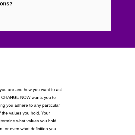
ions?
 you are and how you want to act
AKE CHANGE NOW wants you to
ing you adhere to any particular
of the values you hold. Your
etermine what values you hold,
m, or even what definition you